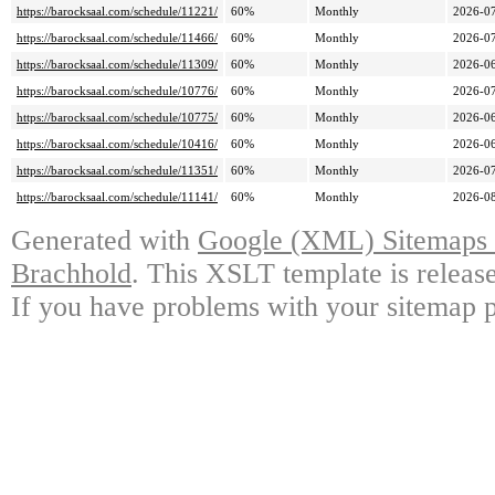
https://barocksaal.com/schedule/11221/
60%
Monthly
2026-07
https://barocksaal.com/schedule/11466/
60%
Monthly
2026-07
https://barocksaal.com/schedule/11309/
60%
Monthly
2026-06
https://barocksaal.com/schedule/10776/
60%
Monthly
2026-07
https://barocksaal.com/schedule/10775/
60%
Monthly
2026-06
https://barocksaal.com/schedule/10416/
60%
Monthly
2026-06
https://barocksaal.com/schedule/11351/
60%
Monthly
2026-07
https://barocksaal.com/schedule/11141/
60%
Monthly
2026-08
Generated with
Google (XML) Sitemaps G
Brachhold
. This XSLT template is releas
If you have problems with your sitemap p