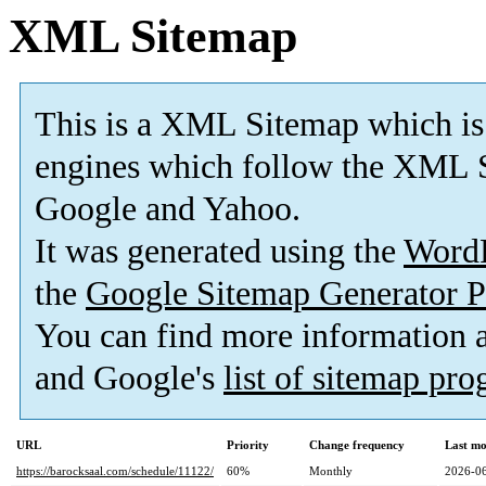
XML Sitemap
This is a XML Sitemap which is
engines which follow the XML S
Google and Yahoo.
It was generated using the
Word
the
Google Sitemap Generator P
You can find more information
and Google's
list of sitemap pr
URL
Priority
Change frequency
Last mo
https://barocksaal.com/schedule/11122/
60%
Monthly
2026-06